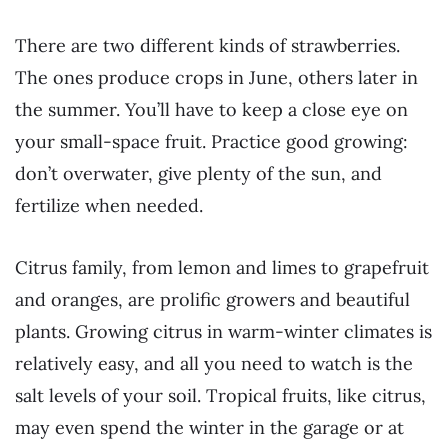
There are two different kinds of strawberries.
The ones produce crops in June, others later in
the summer. You’ll have to keep a close eye on
your small-space fruit. Practice good growing:
don’t overwater, give plenty of the sun, and
fertilize when needed.
Citrus family, from lemon and limes to grapefruit
and oranges, are prolific growers and beautiful
plants. Growing citrus in warm-winter climates is
relatively easy, and all you need to watch is the
salt levels of your soil. Tropical fruits, like citrus,
may even spend the winter in the garage or at