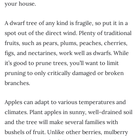
your house.
A dwarf tree of any kind is fragile, so put it in a
spot out of the direct wind. Plenty of traditional
fruits, such as pears, plums, peaches, cherries,
figs, and nectarines, work well as dwarfs. While
it’s good to prune trees, you’ll want to limit
pruning to only critically damaged or broken
branches.
Apples can adapt to various temperatures and
climates. Plant apples in sunny, well-drained soil
and the tree will make several families with
bushels of fruit. Unlike other berries, mulberry