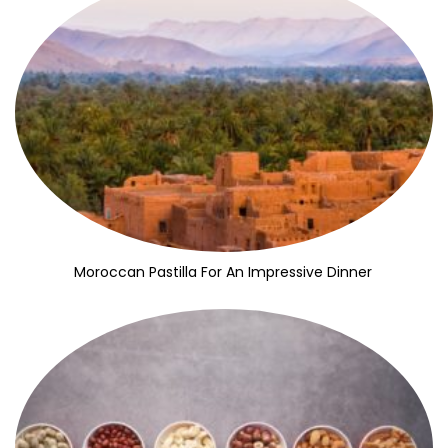
Moroccan Pastilla For An Impressive Dinner