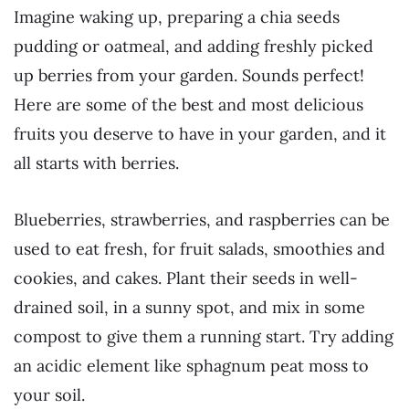
Imagine waking up, preparing a chia seeds
pudding or oatmeal, and adding freshly picked
up berries from your garden. Sounds perfect!
Here are some of the best and most delicious
fruits you deserve to have in your garden, and it
all starts with berries.
Blueberries, strawberries, and raspberries can be
used to eat fresh, for fruit salads, smoothies and
cookies, and cakes. Plant their seeds in well-
drained soil, in a sunny spot, and mix in some
compost to give them a running start. Try adding
an acidic element like sphagnum peat moss to
your soil.