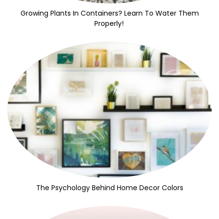
Growing Plants In Containers? Learn To Water Them
Properly!
The Psychology Behind Home Decor Colors