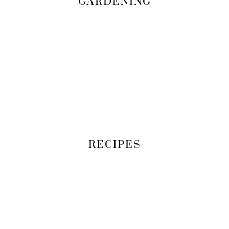
GARDENING
RECIPES