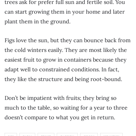
trees ask for prefer full sun and fertile soil. You
can start growing them in your home and later
plant them in the ground.
Figs love the sun, but they can bounce back from
the cold winters easily. They are most likely the
easiest fruit to grow in containers because they
adapt well to constrained conditions. In fact,
they like the structure and being root-bound.
Don’t be impatient with fruits; they bring so
much to the table, so waiting for a year to three
doesn’t compare to what you get in return.