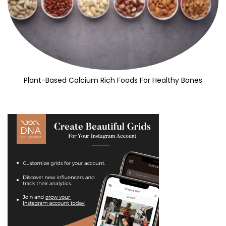
Plant-Based Calcium Rich Foods For Healthy Bones