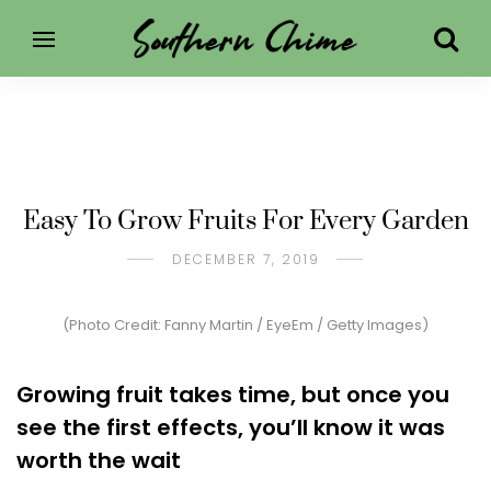
Easy To Grow Fruits For Every Garden
DECEMBER 7, 2019
(Photo Credit: Fanny Martin / EyeEm / Getty Images)
Growing fruit takes time, but once you
see the first effects, you’ll know it was
worth the wait