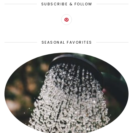
SUBSCRIBE & FOLLOW
SEASONAL FAVORITES