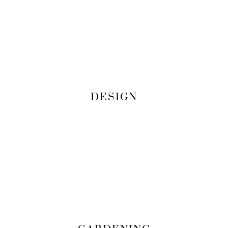
DESIGN