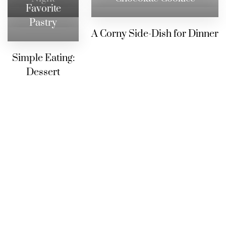
Favorite
Pastry
A Corny Side-Dish for Dinner
Simple Eating:
Dessert