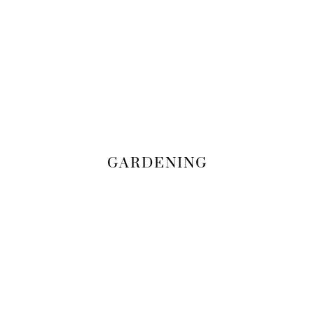
GARDENING