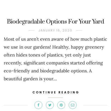
Biodegradable Options For Your Yard
JANUARY 16, 2020
Most of us aren’t even aware of how much plastic
we use in our gardens! Healthy, happy greenery
often hides tones of plastics, yet only just
recently, significant companies started offering
eco-friendly and biodegradable options. A
beautiful garden is your…
CONTINUE READING