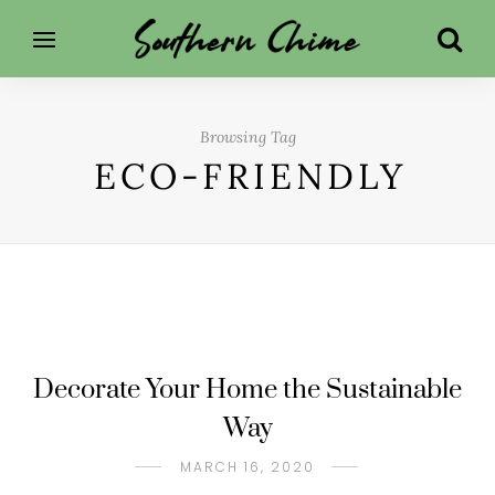
Browsing Tag
ECO-FRIENDLY
Decorate Your Home the Sustainable
Way
MARCH 16, 2020