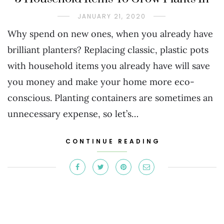
JANUARY 21, 2020
Why spend on new ones, when you already have
brilliant planters? Replacing classic, plastic pots
with household items you already have will save
you money and make your home more eco-
conscious. Planting containers are sometimes an
unnecessary expense, so let’s…
CONTINUE READING