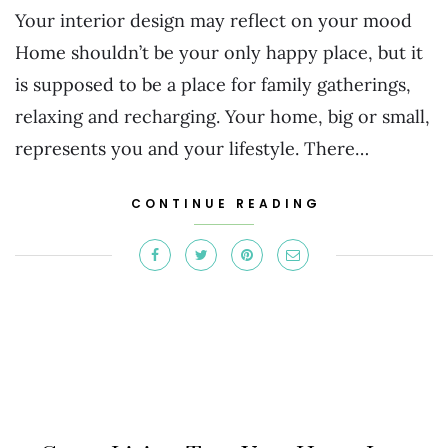
Your interior design may reflect on your mood
Home shouldn’t be your only happy place, but it
is supposed to be a place for family gatherings,
relaxing and recharging. Your home, big or small,
represents you and your lifestyle. There…
CONTINUE READING