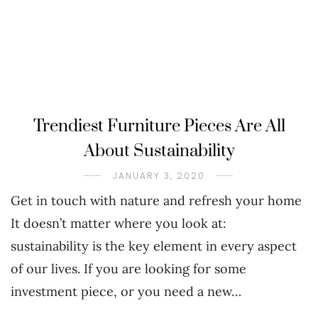
Trendiest Furniture Pieces Are All
About Sustainability
JANUARY 3, 2020
Get in touch with nature and refresh your home
It doesn’t matter where you look at:
sustainability is the key element in every aspect
of our lives. If you are looking for some
investment piece, or you need a new…