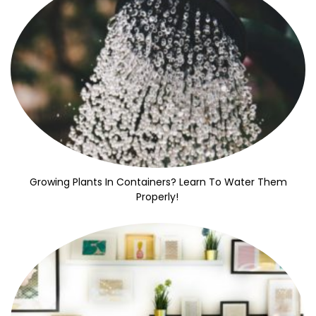
Growing Plants In Containers? Learn To Water Them
Properly!