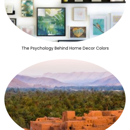
The Psychology Behind Home Decor Colors