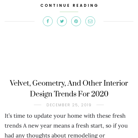
CONTINUE READING
Velvet, Geometry, And Other Interior
Design Trends For 2020
DECEMBER 25, 2019
It’s time to update your home with these fresh
trends A new year means a fresh start, so if you
had any thoughts about remodeling or