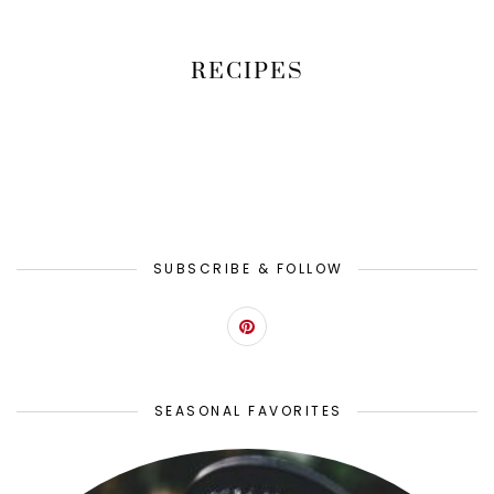
RECIPES
SUBSCRIBE & FOLLOW
SEASONAL FAVORITES