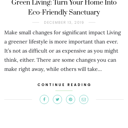
Green Living: Turn Your Home Into
Eco-Friendly Sanctuary
DECEMBER 13, 2019
Make small changes for significant impact Living
a greener lifestyle is more important than ever.
It’s not as difficult or as expensive as you might
think, either. There are some changes you can
make right away, while others will take…
CONTINUE READING