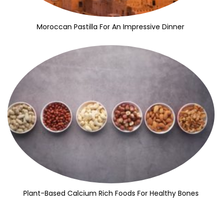
Moroccan Pastilla For An Impressive Dinner
Plant-Based Calcium Rich Foods For Healthy Bones