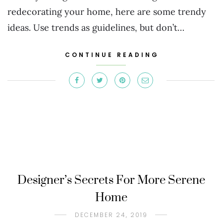
redecorating your home, here are some trendy
ideas. Use trends as guidelines, but don’t…
CONTINUE READING
Designer’s Secrets For More Serene
Home
DECEMBER 24, 2019