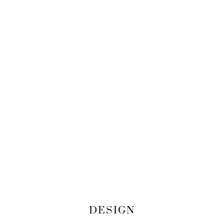
DESIGN