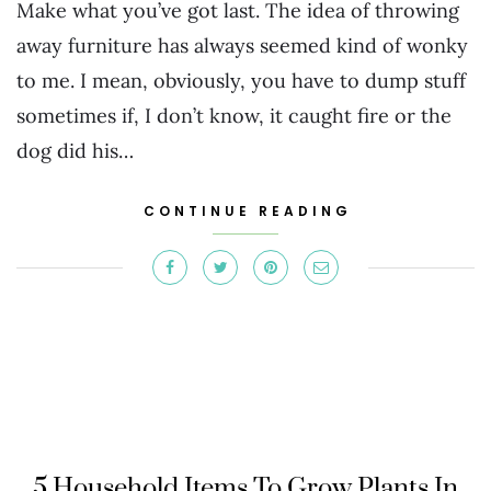
Make what you’ve got last. The idea of throwing
away furniture has always seemed kind of wonky
to me. I mean, obviously, you have to dump stuff
sometimes if, I don’t know, it caught fire or the
dog did his…
CONTINUE READING
5 Household Items To Grow Plants In