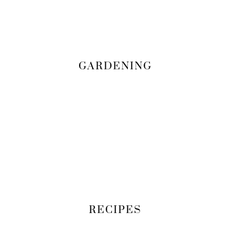
GARDENING
RECIPES