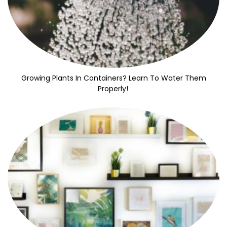
Growing Plants In Containers? Learn To Water Them
Properly!