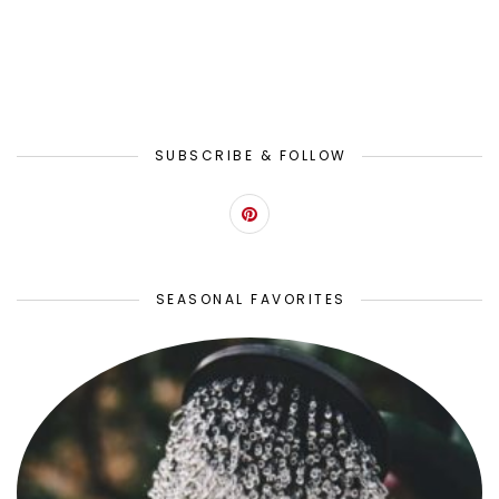
SUBSCRIBE & FOLLOW
SEASONAL FAVORITES