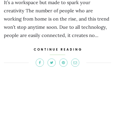
It’s a workspace but made to spark your
creativity The number of people who are
working from home is on the rise, and this trend
won’t stop anytime soon. Due to all technology,
people are easily connected, it creates no…
CONTINUE READING