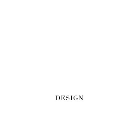
DESIGN