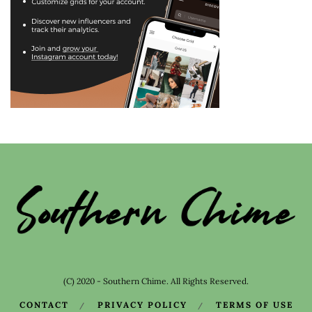
(C) 2020 - Southern Chime. All Rights Reserved.
CONTACT
PRIVACY POLICY
TERMS OF USE