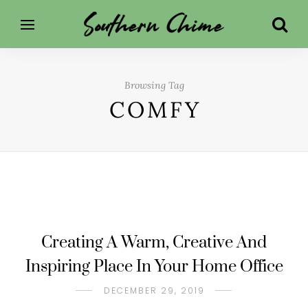
Browsing Tag
COMFY
Creating A Warm, Creative And
Inspiring Place In Your Home Office
DECEMBER 29, 2019