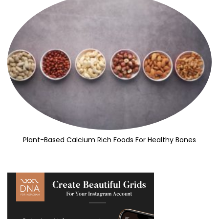
Plant-Based Calcium Rich Foods For Healthy Bones