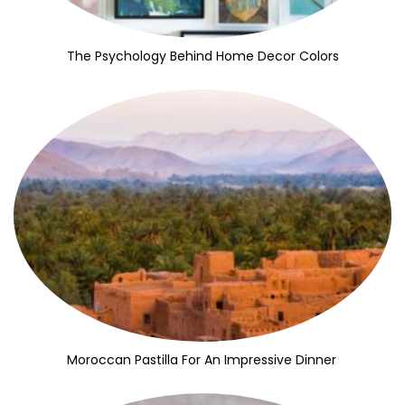
The Psychology Behind Home Decor Colors
Moroccan Pastilla For An Impressive Dinner