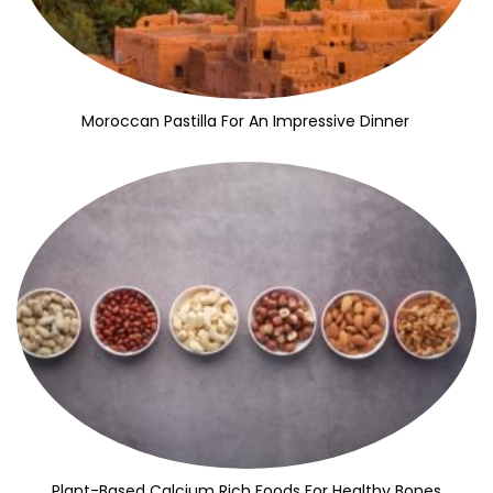
Moroccan Pastilla For An Impressive Dinner
Plant-Based Calcium Rich Foods For Healthy Bones