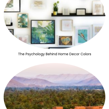
The Psychology Behind Home Decor Colors