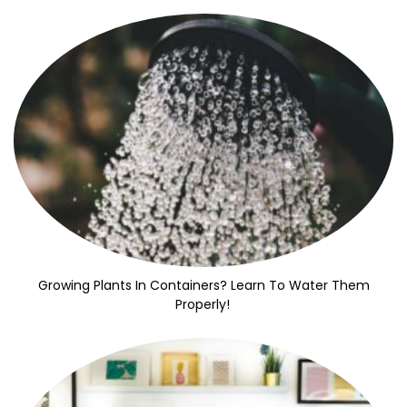
Growing Plants In Containers? Learn To Water Them
Properly!