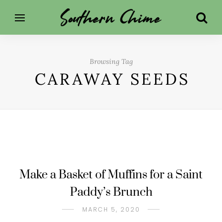
Browsing Tag
CARAWAY SEEDS
Make a Basket of Muffins for a Saint
Paddy’s Brunch
MARCH 5, 2020