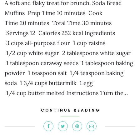
A soft and flaky treat for brunch. Soda Bread
Muffins Prep Time 10 minutes Cook
Time 20 minutes Total Time 30 minutes
Servings 12 Calories 252 kcal Ingredients
3 cups all-purpose flour 1 cup raisins
1/2 cup white sugar 2 tablespoons white sugar
1 tablespoon caraway seeds 1 tablespoon baking
powder 1 teaspoon salt 1/4 teaspoon baking
soda 1 3/4 cups buttermilk 1 egg
1/4 cup butter melted Instructions Turn the…
CONTINUE READING