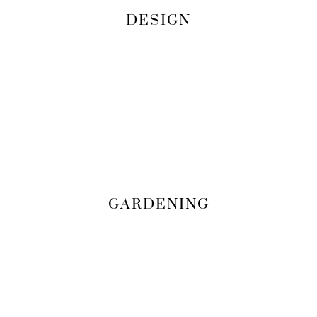
DESIGN
GARDENING