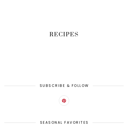
RECIPES
SUBSCRIBE & FOLLOW
SEASONAL FAVORITES