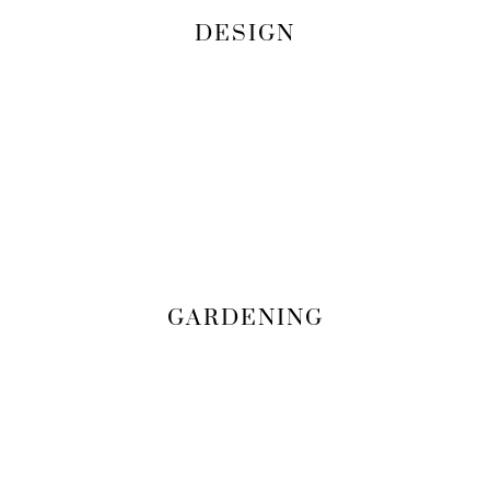
DESIGN
GARDENING