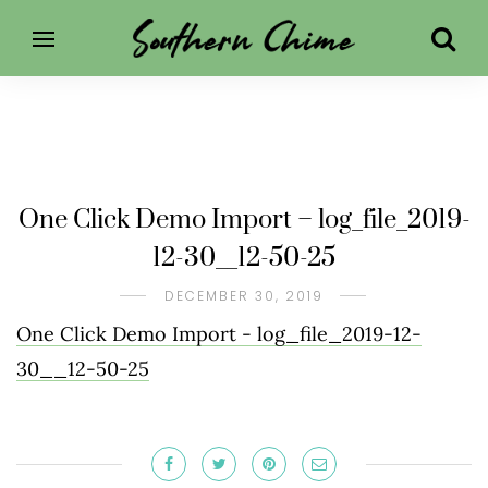
One Click Demo Import – log_file_2019-
12-30__12-50-25
DECEMBER 30, 2019
One Click Demo Import - log_file_2019-12-
30__12-50-25