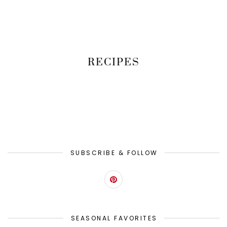
RECIPES
SUBSCRIBE & FOLLOW
SEASONAL FAVORITES