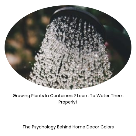
Growing Plants In Containers? Learn To Water Them
Properly!
The Psychology Behind Home Decor Colors