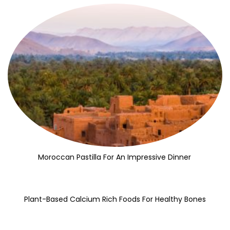
Moroccan Pastilla For An Impressive Dinner
Plant-Based Calcium Rich Foods For Healthy Bones