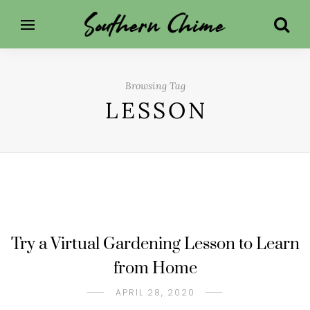
Browsing Tag
LESSON
Try a Virtual Gardening Lesson to Learn
from Home
APRIL 28, 2020