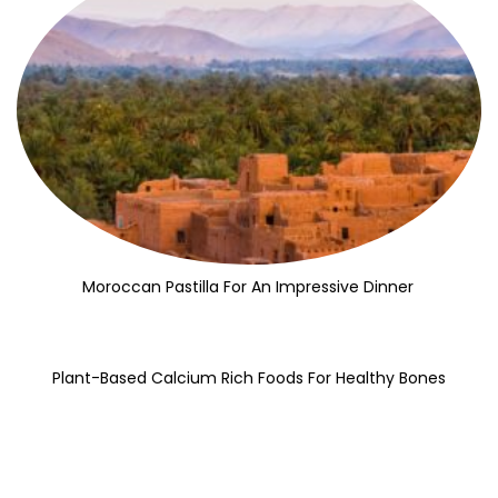
Moroccan Pastilla For An Impressive Dinner
Plant-Based Calcium Rich Foods For Healthy Bones