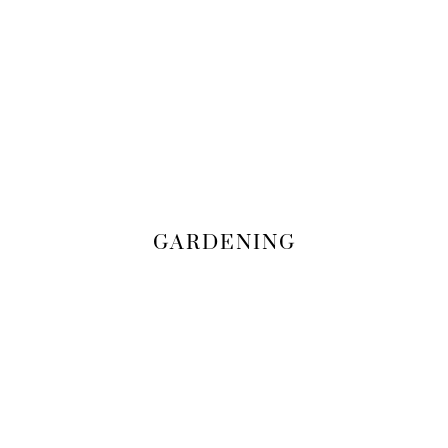
GARDENING