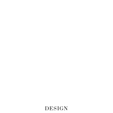
DESIGN