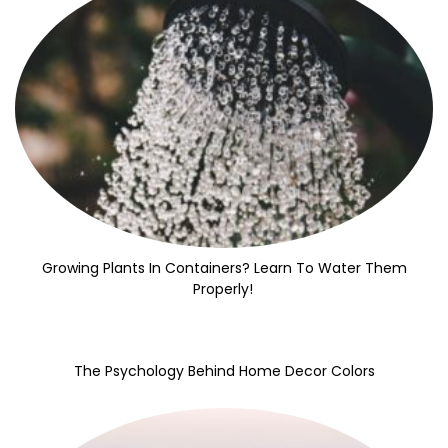
Growing Plants In Containers? Learn To Water Them
Properly!
The Psychology Behind Home Decor Colors