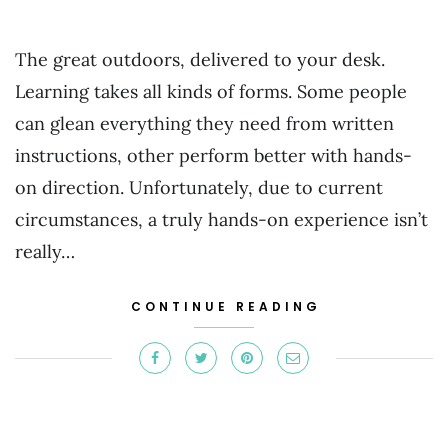
The great outdoors, delivered to your desk.
Learning takes all kinds of forms. Some people
can glean everything they need from written
instructions, other perform better with hands-
on direction. Unfortunately, due to current
circumstances, a truly hands-on experience isn’t
really…
CONTINUE READING