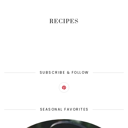
RECIPES
SUBSCRIBE & FOLLOW
SEASONAL FAVORITES